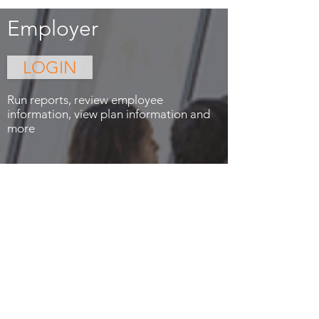
Employer
LOGIN
Run reports, review employee
information, view plan information and
more
Privacy
Contact Us
© 2023 Drawbridge1 Corporation