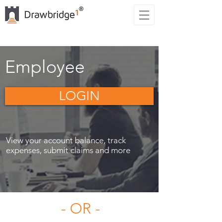
Employee
LOGIN
View your account balance, track
expenses, submit claims and more
- OR -