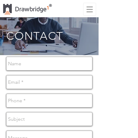
CONTACT