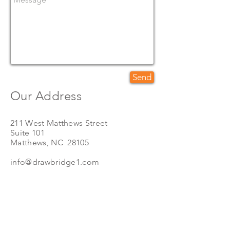
Send
Our Address
211 West Matthews Street
Suite 101
Matthews, NC 28105
info@d
rawbridge1.com
Call Us
Toll Free
(888) 316-6848